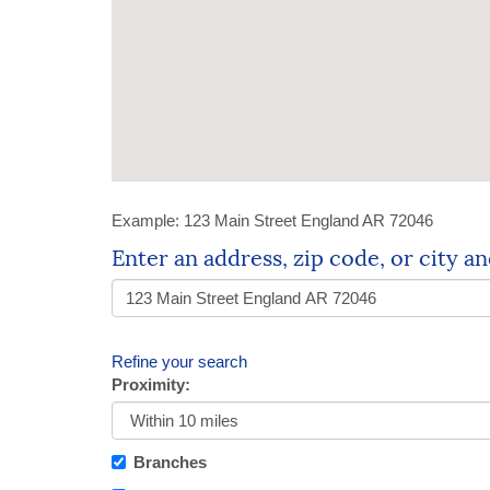
Example:
123 Main Street England AR 72046
Location
Enter an address, zip code, or city an
Search
Refine your search
Proximity:
Branches