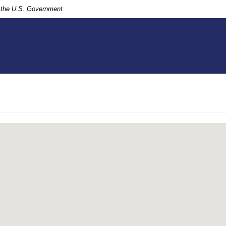
of the U.S. Government