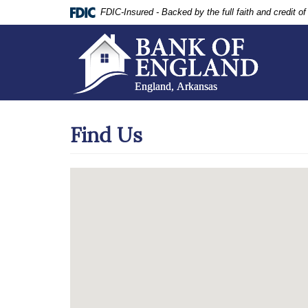
Documents
Skip
FDIC-Insured - Backed by the full faith and credit 
in
Navigation
Portable
Document
Format
(PDF)
require
Adobe
Acrobat
Find Us
Reader
5.0
or
higher
to
view,
download
.
Adobe®
Acrobat
Reader