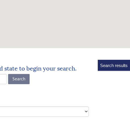
No
Search results
d state to begin your search.
results
yet
Search