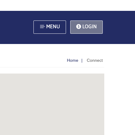
MENU
LOGIN
Home
Connect