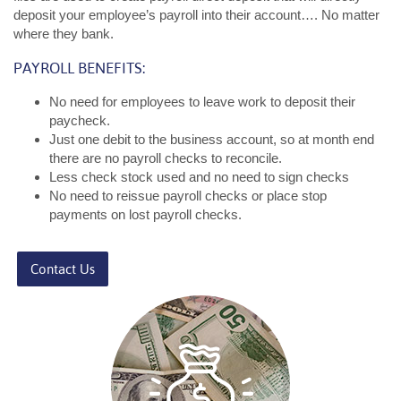
deposit your employee’s payroll into their account…. No matter
where they bank.
PAYROLL BENEFITS:
No need for employees to leave work to deposit their
paycheck.
Just one debit to the business account, so at month end
there are no payroll checks to reconcile.
Less check stock used and no need to sign checks
No need to reissue payroll checks or place stop
payments on lost payroll checks.
Contact Us