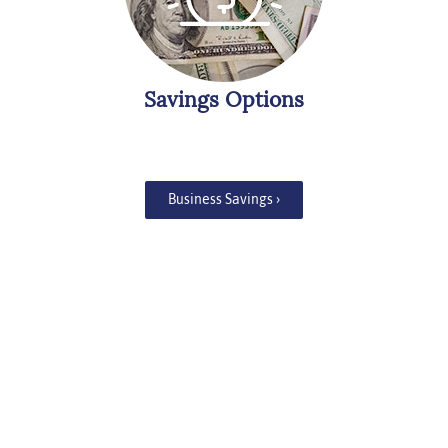
Savings Options
Business Savings ›