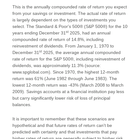
This is the annually compounded rate of return you expect
from your savings or investment. The actual rate of return
is largely dependent on the types of investments you
select. The Standard & Poor's 500® (S&P 500®) for the 10
st
years ending December 31
2025, had an annual
compounded rate of return of 14.8%, including
reinvestment of dividends. From January 1, 1970 to
st
December 31
2025, the average annual compounded
rate of return for the S&P 500®, including reinvestment of
dividends, was approximately 11.3% (source:
www.spglobal.com). Since 1970, the highest 12-month
return was 61% (June 1982 through June 1983). The
lowest 12-month return was -43% (March 2008 to March
2009). Savings accounts at a financial institution pay less
but carry significantly lower risk of loss of principal
balances.
It is important to remember that these scenarios are
hypothetical and that future rates of return can't be
predicted with certainty and that investments that pay
higher rates of return are generally subject to higher risk