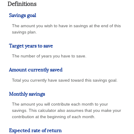
Definitions
Savings goal
The amount you wish to have in savings at the end of this
savings plan.
Target years to save
The number of years you have to save.
Amount currently saved
Total you currently have saved toward this savings goal.
Monthly savings
The amount you will contribute each month to your
savings. This calculator also assumes that you make your
contribution at the beginning of each month.
Expected rate of return