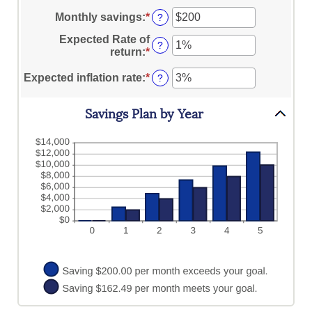
$10,000,000
an
1
amount
Monthly savings
:
*
Enter
?
and
between
an
100
Expected Rate of
$0
amount
?
return
:
*
Enter
and
between
an
$10,000,000
$1
amount
Expected inflation rate
:
*
Enter
?
and
between
an
$10,000,000
0%
amount
Savings Plan by Year
and
between
20%
0%
and
20%