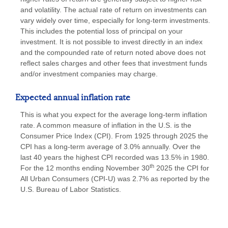
and volatility. The actual rate of return on investments can
vary widely over time, especially for long-term investments.
This includes the potential loss of principal on your
investment. It is not possible to invest directly in an index
and the compounded rate of return noted above does not
reflect sales charges and other fees that investment funds
and/or investment companies may charge.
Expected annual inflation rate
This is what you expect for the average long-term inflation
rate. A common measure of inflation in the U.S. is the
Consumer Price Index (CPI). From 1925 through 2025 the
CPI has a long-term average of 3.0% annually. Over the
last 40 years the highest CPI recorded was 13.5% in 1980.
th
For the 12 months ending November 30
2025 the CPI for
All Urban Consumers (CPI-U) was 2.7% as reported by the
U.S. Bureau of Labor Statistics.