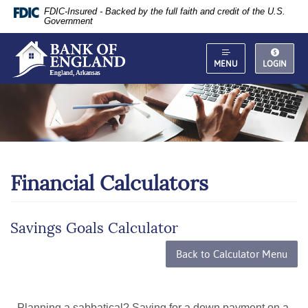
Documents
Skip
FDIC-Insured - Backed by the full faith and credit of the U.S.
in
Navigation
Government
Portable
Document
Format
MENU
LOGIN
(PDF)
require
Adobe
Acrobat
Reader
5.0
or
Financial Calculators
higher
to
view,
download
.
Savings Goals Calculator
Adobe®
Acrobat
Back to Calculator Menu
Reader
Planning a sabbatical? Saving for a down payment on a