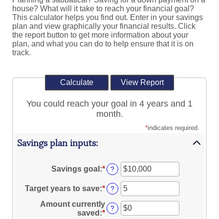
house? What will it take to reach your financial goal?
This calculator helps you find out. Enter in your savings
plan and view graphically your financial results. Click
the report button to get more information about your
plan, and what you can do to help ensure that it is on
track.
You could reach your goal in 4 years and 1
month.
*
indicates required.
Savings plan inputs:
Savings goal
:
*
Enter
?
an
amount
Target years to save
:
*
Enter
?
between
an
$100
Amount currently
amount
?
and
saved
:
*
Enter
between